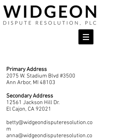
Contact
Primary Address
2075 W. Stadium Blvd #3500
Ann Arbor, MI 48103
Secondary Address
12561 Jackson Hill Dr.
El Cajon, CA 92021
betty@widgeondisputeresolution.co
m
anna@widgeondisputeresolution.co