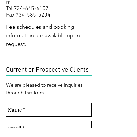
m
Tel
734-645-6107
Fax
734-585-5204
Fee schedules and booking
information are available upon
request.
Current or Prospective Clients
We are pleased to receive inquiries
through this form.